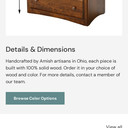
Details & Dimensions
Handcrafted by Amish artisans in Ohio, each piece is
built with 100% solid wood. Order it in your choice of
wood and color. For more details, contact a member of
our team.
Browse Color Options
View all