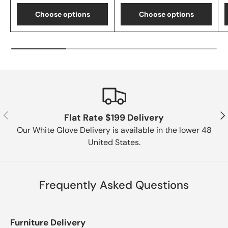
Choose options
Choose options
Previous
Nex
Flat Rate $199 Delivery
Our White Glove Delivery is available in the lower 48
United States.
Frequently Asked Questions
Furniture Delivery