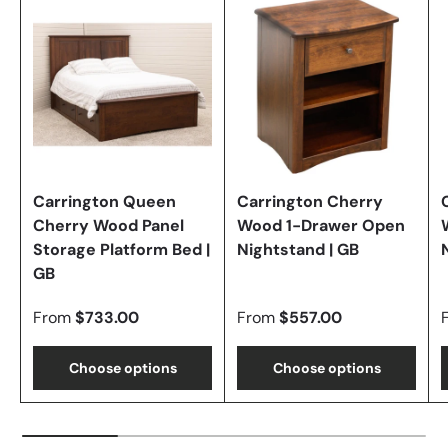
Carrington Queen
Carrington Cherry
Cherry Wood Panel
Wood 1-Drawer Open
Storage Platform Bed |
Nightstand | GB
GB
From
$733.00
From
$557.00
Choose options
Choose options