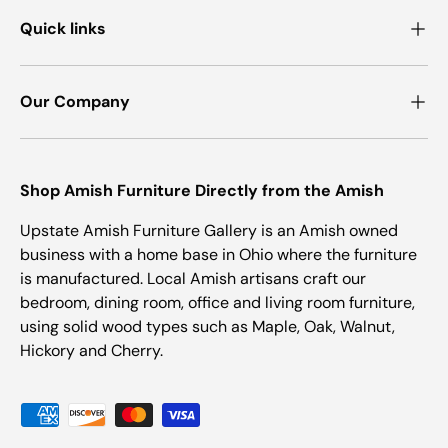
Quick links
Our Company
Shop Amish Furniture Directly from the Amish
Upstate Amish Furniture Gallery is an Amish owned
business with a home base in Ohio where the furniture
is manufactured. Local Amish artisans craft our
bedroom, dining room, office and living room furniture,
using solid wood types such as Maple, Oak, Walnut,
Hickory and Cherry.
Payment methods accepted