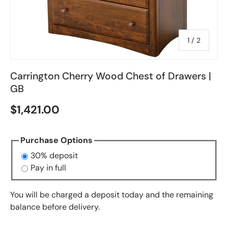
of
1
/
2
Carrington Cherry Wood Chest of Drawers |
GB
$1,421.00
Purchase Options
30% deposit
Pay in full
You will be charged a deposit today and the remaining
balance before delivery.