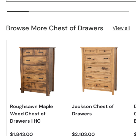
Browse More Chest of Drawers
View all
Roughsawn Maple
Jackson Chest of
Wood Chest of
Drawers
Drawers | HC
$1,843.00
$2,103.00