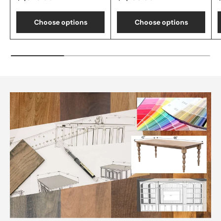
Choose options
Choose options