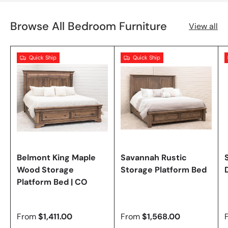
Browse All Bedroom Furniture
View all
Quick Ship
Quick Ship
Belmont King Maple
Savannah Rustic
Wood Storage
Storage Platform Bed
Platform Bed | CO
From
$1,411.00
From
$1,568.00