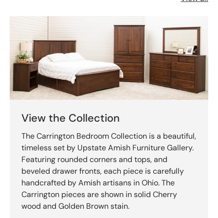
View the Collection
The Carrington Bedroom Collection is a beautiful,
timeless set by Upstate Amish Furniture Gallery.
Featuring rounded corners and tops, and
beveled drawer fronts, each piece is carefully
handcrafted by Amish artisans in Ohio. The
Carrington pieces are shown in solid Cherry
wood and Golden Brown stain.