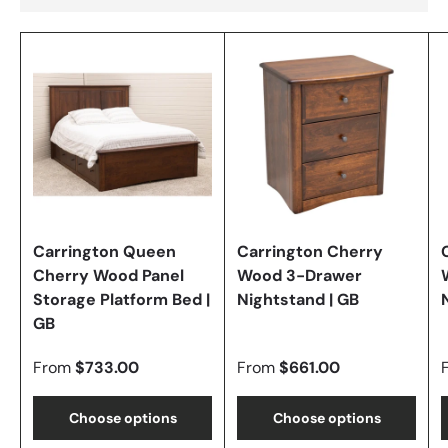
Carrington Queen
Carrington Cherry
Cherry Wood Panel
Wood 3-Drawer
Storage Platform Bed |
Nightstand | GB
GB
From
$733.00
From
$661.00
Choose options
Choose options