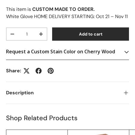
This item is
CUSTOM MADE TO ORDER.
White Glove HOME DELIVERY STARTING:
Oct 21 – Nov 11
Qty
Add to cart
-
+
Request a Custom Stain Color on Cherry Wood
Share:
Description
Shop Related Products