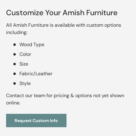
Customize Your Amish Furniture
All Amish Furniture is available with custom options
including:
Wood Type
Color
Size
Fabric/Leather
Style
Contact our team for pricing & options not yet shown
online.
Request Custom Info