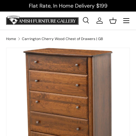
Flat Rate, In Home Delivery $199
Skip to content
Menu
Search
Log in
Basket
Search
Product type
All
Home
Carrington Cherry Wood Chest of Drawers | GB