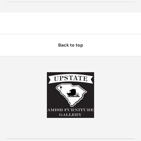
Back to top