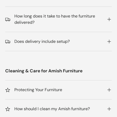
How long does it take to have the furniture
delivered?
Does delivery include setup?
Cleaning & Care for Amish Furniture
Protecting Your Furniture
How should I clean my Amish furniture?