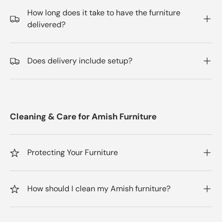
How long does it take to have the furniture
delivered?
Does delivery include setup?
Cleaning & Care for Amish Furniture
Protecting Your Furniture
How should I clean my Amish furniture?