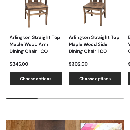
Arlington Straight Top
Arlington Straight Top
Maple Wood Arm
Maple Wood Side
Dining Chair | CO
Dining Chair | CO
$346.00
$302.00
Choose options
Choose options