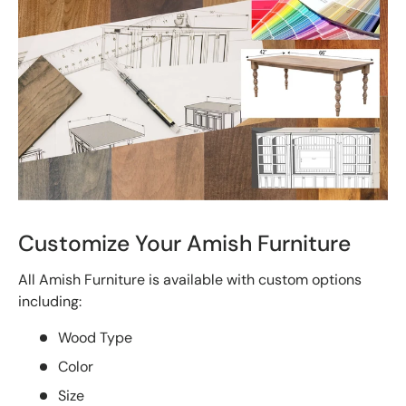
Customize Your Amish Furniture
All Amish Furniture is available with custom options
including:
Wood Type
Color
Size