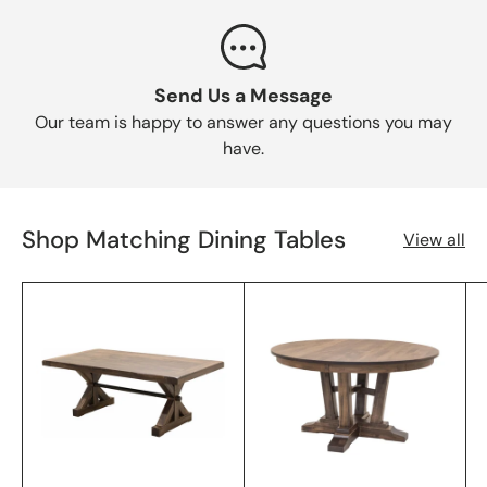
Send Us a Message
Our team is happy to answer any questions you may
have.
Shop Matching Dining Tables
View all