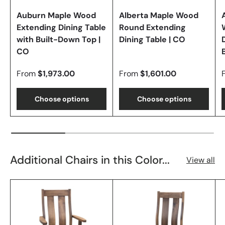
Auburn Maple Wood
Alberta Maple Wood
Extending Dining Table
Round Extending
with Built-Down Top |
Dining Table | CO
CO
From
$1,973.00
From
$1,601.00
Choose options
Choose options
Additional Chairs in this Color...
View all