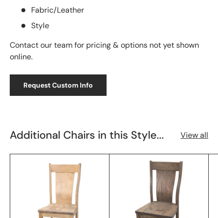
Fabric/Leather
Style
Contact our team for pricing & options not yet shown
online.
Request Custom Info
Additional Chairs in this Style...
View all