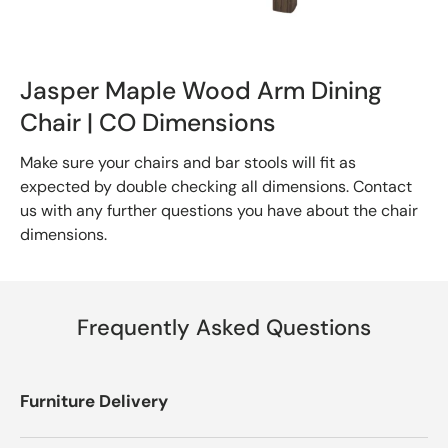
Jasper Maple Wood Arm Dining
Chair | CO Dimensions
Make sure your chairs and bar stools will fit as
expected by double checking all dimensions. Contact
us with any further questions you have about the chair
dimensions.
Frequently Asked Questions
Furniture Delivery