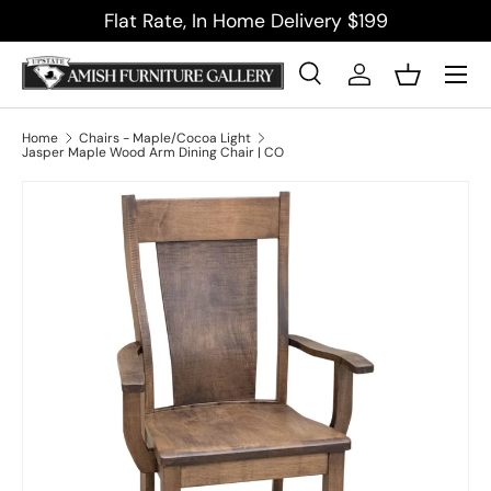
Flat Rate, In Home Delivery $199
Skip to content
Menu
Search
Log in
Basket
Search
Product type
All
Home
Chairs - Maple/Cocoa Light
Jasper Maple Wood Arm Dining Chair | CO