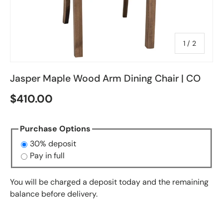
of
1
/
2
Jasper Maple Wood Arm Dining Chair | CO
$410.00
Purchase Options
30% deposit
Pay in full
You will be charged a deposit today and the remaining
balance before delivery.