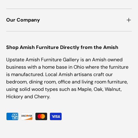
Our Company
Shop Amish Furniture Directly from the Amish
Upstate Amish Furniture Gallery is an Amish owned
business with a home base in Ohio where the furniture
is manufactured. Local Amish artisans craft our
bedroom, dining room, office and living room furniture,
using solid wood types such as Maple, Oak, Walnut,
Hickory and Cherry.
Payment methods accepted