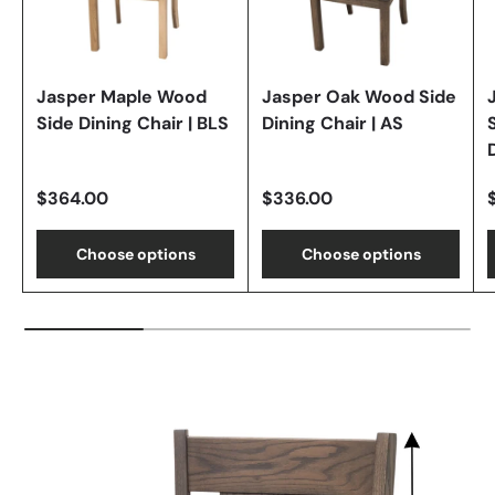
Jasper Maple Wood
Jasper Oak Wood Side
Side Dining Chair | BLS
Dining Chair | AS
$364.00
$336.00
Choose options
Choose options