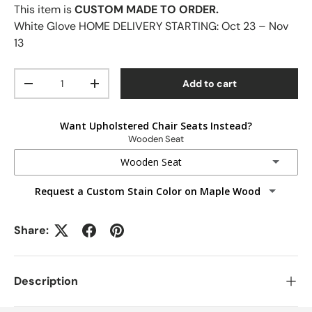
This item is
CUSTOM MADE TO ORDER.
White Glove HOME DELIVERY STARTING:
Oct 23 – Nov
13
Qty
Add to cart
-
+
Want Upholstered Chair Seats Instead?
Wooden Seat
Wooden Seat
Request a Custom Stain Color on Maple Wood
Wooden Seat
Fabric Seats
Share:
Faux Leather Seats
Description