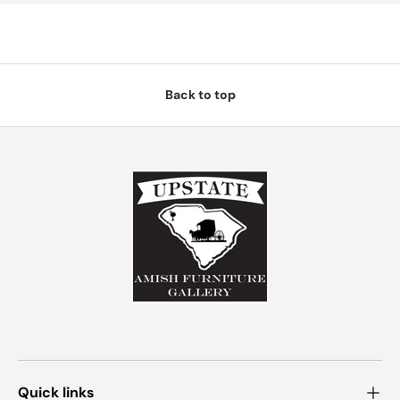
Back to top
Quick links