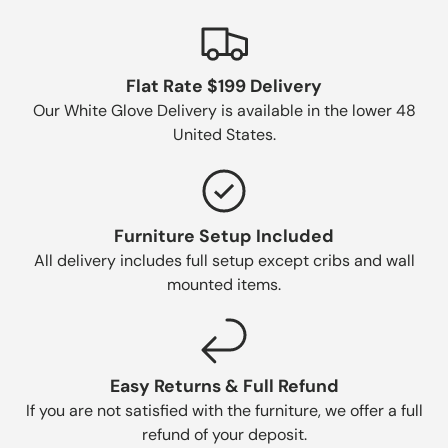
Flat Rate $199 Delivery
Our White Glove Delivery is available in the lower 48
United States.
Furniture Setup Included
All delivery includes full setup except cribs and wall
mounted items.
Easy Returns & Full Refund
If you are not satisfied with the furniture, we offer a full
refund of your deposit.