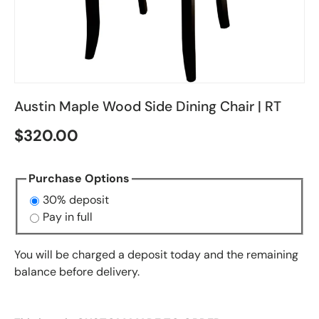
Austin Maple Wood Side Dining Chair | RT
$320.00
Purchase Options
30% deposit
Pay in full
You will be charged a deposit today and the remaining
balance before delivery.