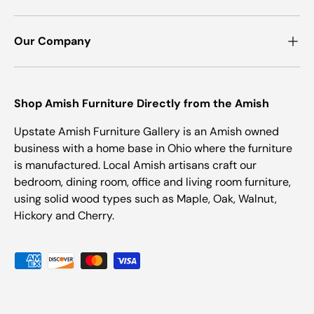
Our Company
Shop Amish Furniture Directly from the Amish
Upstate Amish Furniture Gallery is an Amish owned
business with a home base in Ohio where the furniture
is manufactured. Local Amish artisans craft our
bedroom, dining room, office and living room furniture,
using solid wood types such as Maple, Oak, Walnut,
Hickory and Cherry.
Payment methods accepted