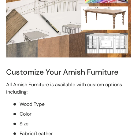
Customize Your Amish Furniture
All Amish Furniture is available with custom options
including:
Wood Type
Color
Size
Fabric/Leather