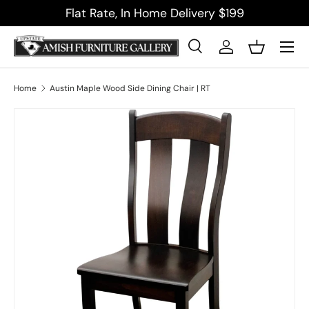
Flat Rate, In Home Delivery $199
Skip to content
Menu
Search
Log in
Basket
Search
Product type
All
Home
Austin Maple Wood Side Dining Chair | RT