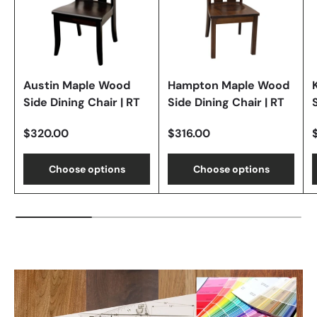
Austin Maple Wood
Hampton Maple Wood
Side Dining Chair | RT
Side Dining Chair | RT
$320.00
$316.00
Choose options
Choose options