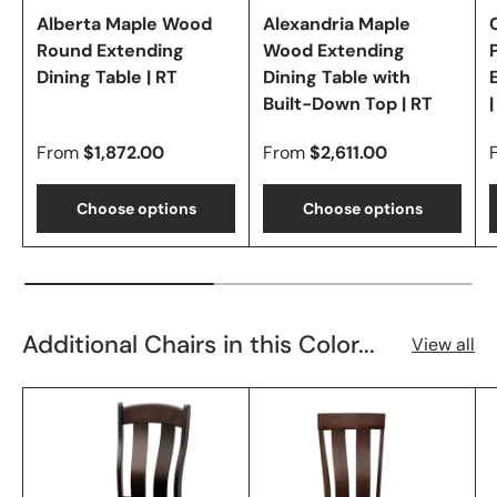
Alberta Maple Wood
Alexandria Maple
Round Extending
Wood Extending
Dining Table | RT
Dining Table with
Built-Down Top | RT
|
From
$1,872.00
From
$2,611.00
Choose options
Choose options
Additional Chairs in this Color...
View all