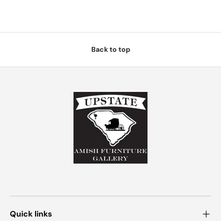
Back to top
Quick links