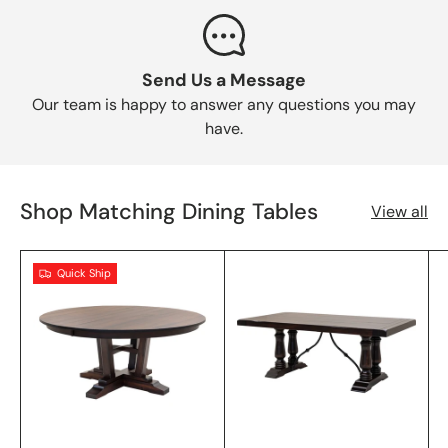
Send Us a Message
Our team is happy to answer any questions you may
have.
Shop Matching Dining Tables
View all
Quick Ship