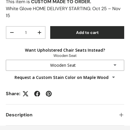
This item is
CUSTOM MADE TO ORDER.
White Glove HOME DELIVERY STARTING:
Oct 25 – Nov
15
Qty
Add to cart
-
+
Want Upholstered Chair Seats Instead?
Wooden Seat
Wooden Seat
Request a Custom Stain Color on Maple Wood
Wooden Seat
Fabric Seats
Share:
Faux Leather Seats
Description