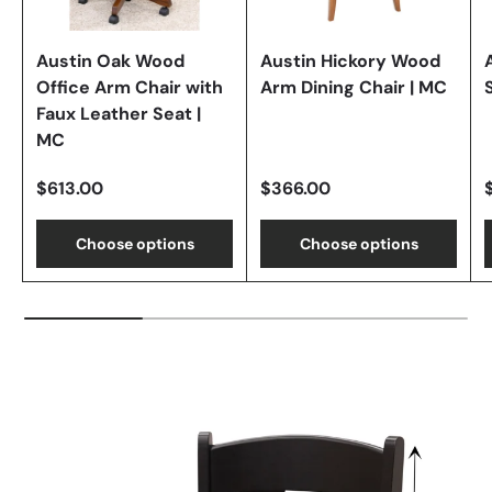
Austin Oak Wood
Austin Hickory Wood
Office Arm Chair with
Arm Dining Chair | MC
Faux Leather Seat |
MC
$613.00
$366.00
Choose options
Choose options