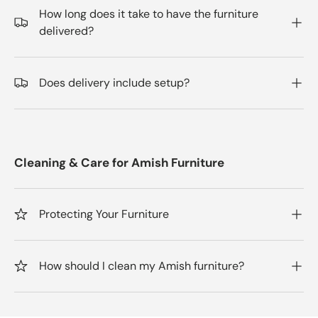
How long does it take to have the furniture
delivered?
Does delivery include setup?
Cleaning & Care for Amish Furniture
Protecting Your Furniture
How should I clean my Amish furniture?