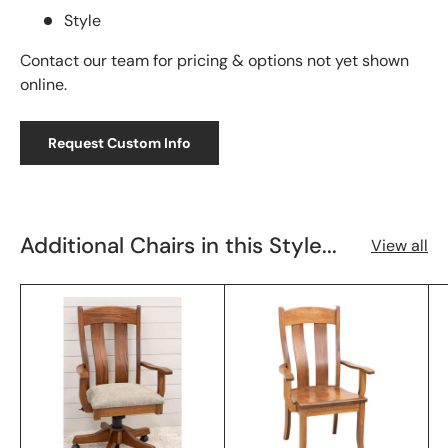
Style
Contact our team for pricing & options not yet shown
online.
Request Custom Info
Additional Chairs in this Style...
View all