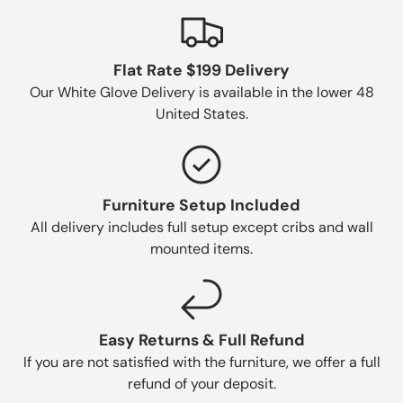
Flat Rate $199 Delivery
Our White Glove Delivery is available in the lower 48
United States.
Furniture Setup Included
All delivery includes full setup except cribs and wall
mounted items.
Easy Returns & Full Refund
If you are not satisfied with the furniture, we offer a full
refund of your deposit.