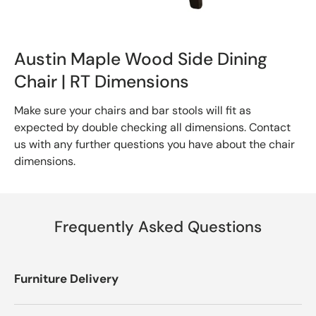
Austin Maple Wood Side Dining
Chair | RT Dimensions
Make sure your chairs and bar stools will fit as
expected by double checking all dimensions. Contact
us with any further questions you have about the chair
dimensions.
Frequently Asked Questions
Furniture Delivery